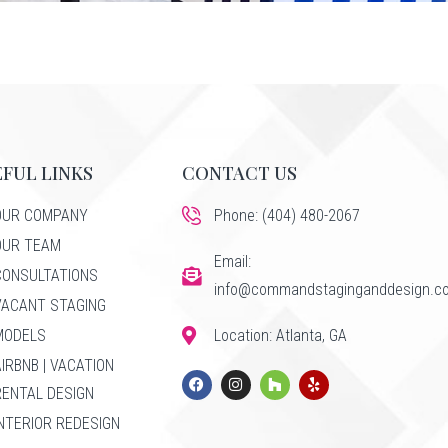
FUL LINKS
CONTACT US
OUR COMPANY
Phone: (404) 480-2067
OUR TEAM
Email:
CONSULTATIONS
info@commandstaginganddesign.c
VACANT STAGING
MODELS
Location: Atlanta, GA
AIRBNB | VACATION
RENTAL DESIGN
INTERIOR REDESIGN