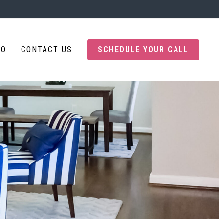
IO
CONTACT US
SCHEDULE YOUR CALL