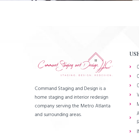
USE
Command Staging and Design is a
home staging and interior redesign
company serving the Metro Atlanta
and surrounding areas.