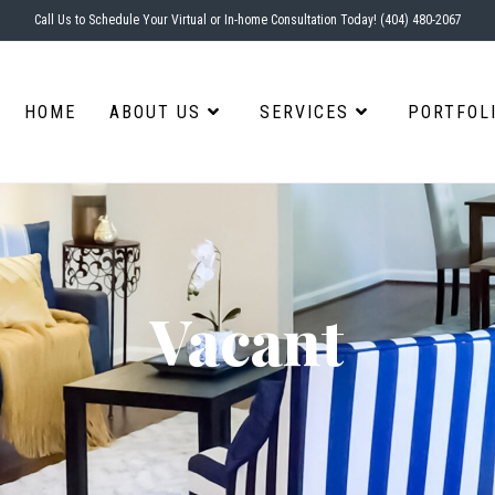
Call Us to Schedule Your Virtual or In-home Consultation Today! (404) 480-2067
HOME
ABOUT US
SERVICES
PORTFOL
Vacant