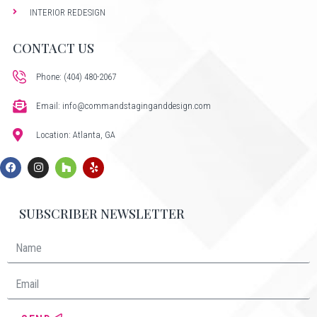
INTERIOR REDESIGN
CONTACT US
Phone: (404) 480-2067
Email: info@commandstaginganddesign.com
Location: Atlanta, GA
SUBSCRIBER NEWSLETTER