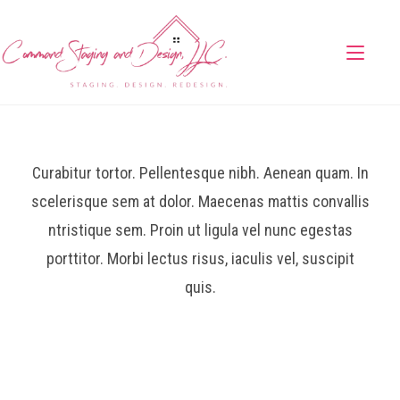
Curabitur tortor. Pellentesque nibh. Aenean quam. In
scelerisque sem at dolor. Maecenas mattis convallis
ntristique sem. Proin ut ligula vel nunc egestas
porttitor. Morbi lectus risus, iaculis vel, suscipit
quis.