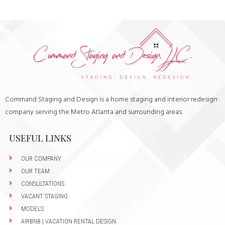
Command Staging and Design is a home staging and interior redesign
company serving the Metro Atlanta and surrounding areas.
USEFUL LINKS
OUR COMPANY
OUR TEAM
CONSULTATIONS
VACANT STAGING
MODELS
AIRBNB | VACATION RENTAL DESIGN